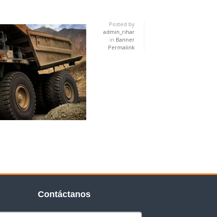
Posted by
admin_rihar
in
Banner
Permalink
Contáctanos