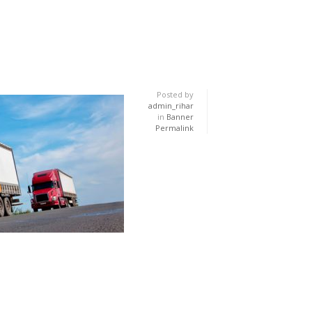
Posted by
admin_rihar
in
Banner
Permalink