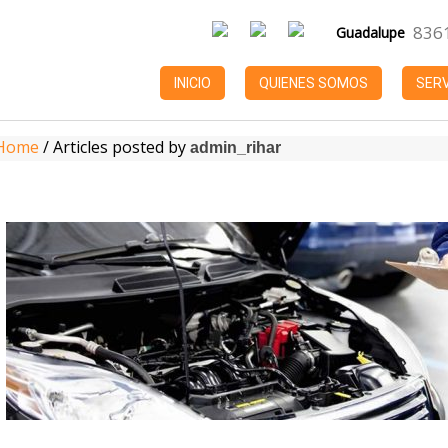
836
Guadalupe
INICIO
QUIENES SOMOS
SERV
Home
JUL 10
/
Articles posted by
Refacciones
admin_rihar
Automotrices