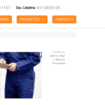
11157
8113659135
Sta. Catarina
ICIOS
PRODUCTOS
CONTACTO
Posted by
admin_rihar
in
Banner
Permalink